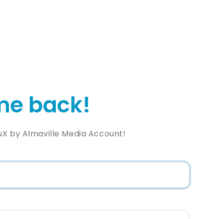
e back!
uX by Almaville Media Account!