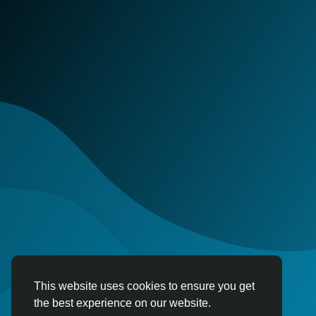
This website uses cookies to ensure you get
the best experience on our website.