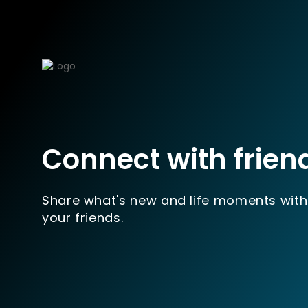
Connect with frien
Share what's new and life moments with
your friends.