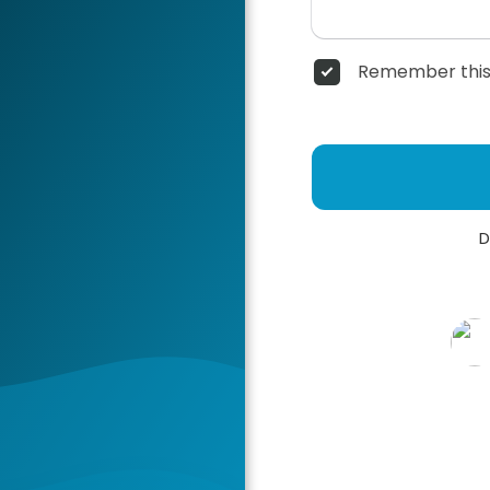
Remember this
D