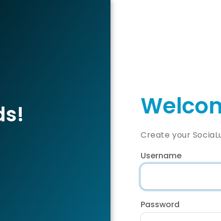
Welcom
ds!
Create your SociaL
Username
Password