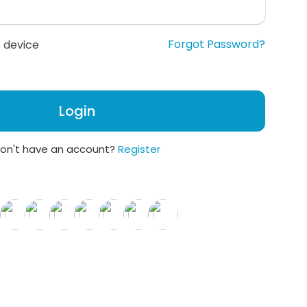
Forgot Password?
 device
Login
on't have an account?
Register