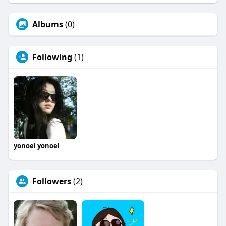
Albums
(0)
Following
(1)
yonoel yonoel
Followers
(2)