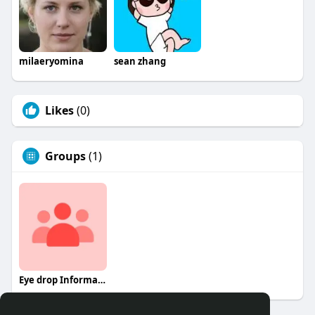
milaeryomina
sean zhang
Likes
(0)
Groups
(1)
Eye drop Information