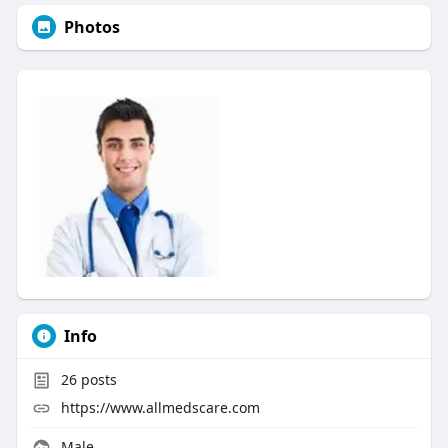
Photos
Info
26
posts
https://www.allmedscare.com
Male