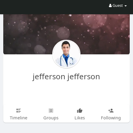
Guest
jefferson jefferson
Timeline
Groups
Likes
Following