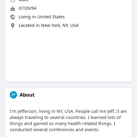
07/20/94
Living in United States
Located in New York, NY, USA
About
I'm Jefferson, living in NY, USA. People call me Jeff..!I am
always traveling to several countries. I learned lots of
things and gained so many health related things. I
conducted several conferences and events.