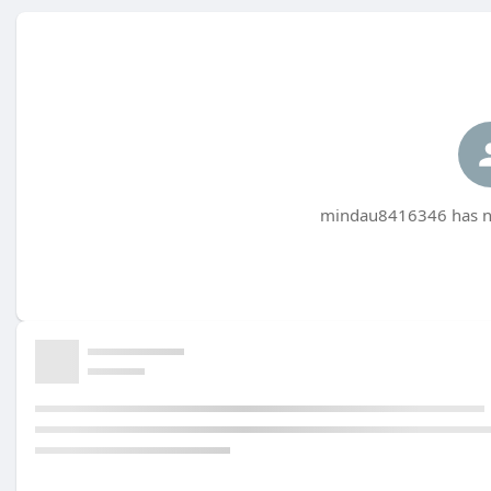
mindau8416346 has no