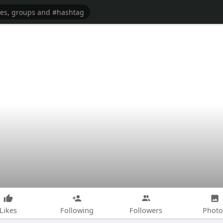
Likes
Following
Followers
Photo