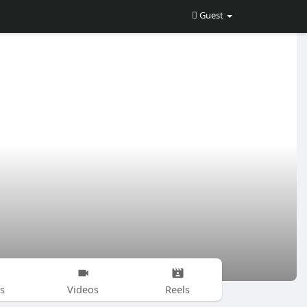
Guest
s
Videos
Reels