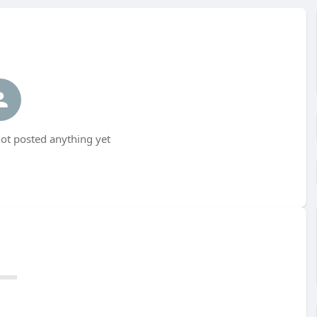
t posted anything yet