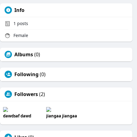
Info
1
posts
Female
Albums
(0)
Following
(0)
Followers
(2)
dawdsaf dawd
jiangaa jiangaa