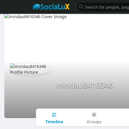
mindau8416346
Timeline
Groups