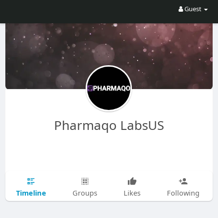
Guest
Pharmaqo LabsUS
Timeline
Groups
Likes
Following