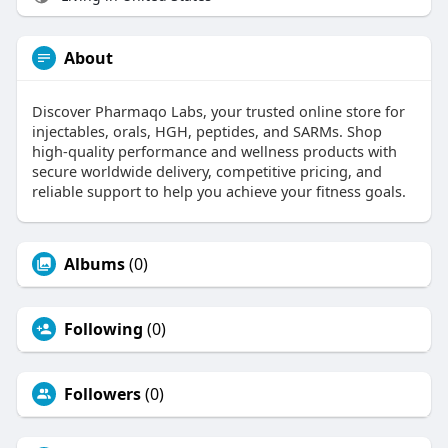
About
Discover Pharmaqo Labs, your trusted online store for
injectables, orals, HGH, peptides, and SARMs. Shop
high-quality performance and wellness products with
secure worldwide delivery, competitive pricing, and
reliable support to help you achieve your fitness goals.
Albums
(0)
Following
(0)
Followers
(0)