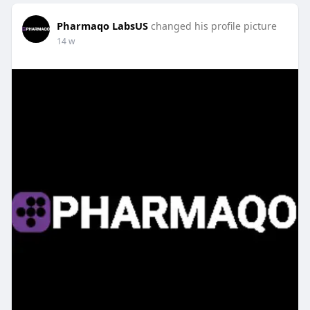
Pharmaqo LabsUS
changed his profile picture
14 w