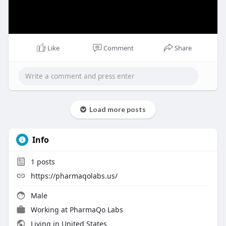
Like
Comment
Share
Load more posts
Info
1
posts
https://pharmaqolabs.us/
Male
Working at
PharmaQo Labs
Living in United States