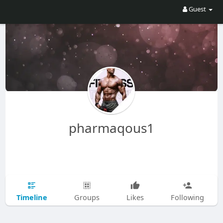
Guest
pharmaqous1
Timeline
Groups
Likes
Following