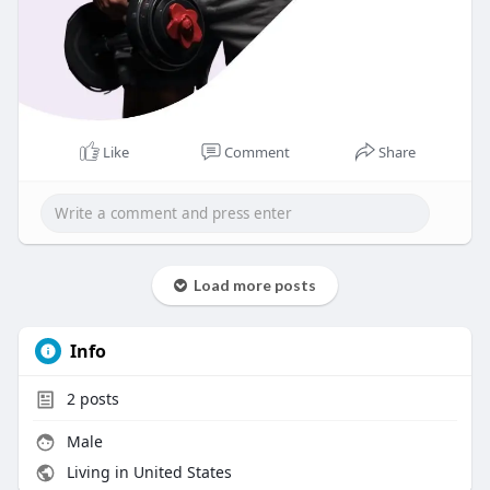
Like
Comment
Share
Load more posts
Info
2
posts
Male
Living in United States