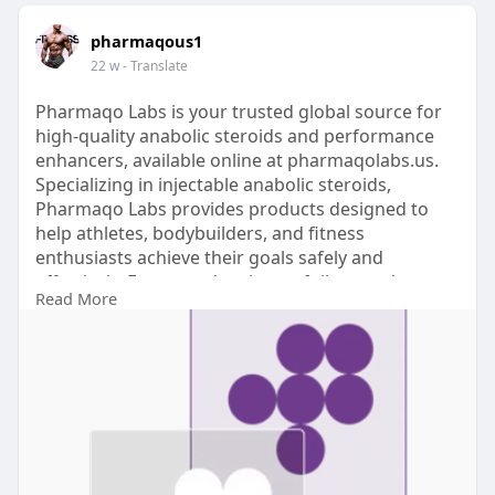
pharmaqous1
22 w
- Translate
Pharmaqo Labs is your trusted global source for
high-quality anabolic steroids and performance
enhancers, available online at pharmaqolabs.us.
Specializing in injectable anabolic steroids,
Pharmaqo Labs provides products designed to
help athletes, bodybuilders, and fitness
enthusiasts achieve their goals safely and
effectively. Every product is carefully tested to
Read More
ensure purity, accurate dosing, and maximum
performance.
Official site visit here:
https://pharmaqolabs.us/