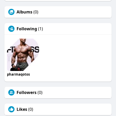
Albums
(0)
Following
(1)
pharmaqotos
Followers
(0)
Likes
(0)