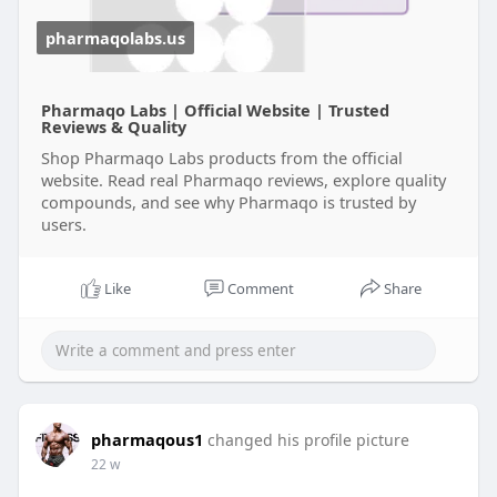
pharmaqolabs.us
Pharmaqo Labs | Official Website | Trusted
Reviews & Quality
Shop Pharmaqo Labs products from the official
website. Read real Pharmaqo reviews, explore quality
compounds, and see why Pharmaqo is trusted by
users.
Like
Comment
Share
pharmaqous1
changed his profile picture
22 w